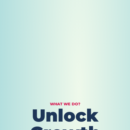
WHAT WE DO?
Unlock