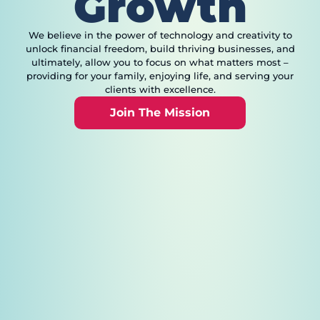
Growth
We believe in the power of technology and creativity to
unlock financial freedom, build thriving businesses, and
ultimately, allow you to focus on what matters most –
providing for your family, enjoying life, and serving your
clients with excellence.
Join The Mission