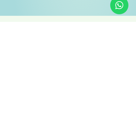
1 OF THE TOP 1%
Empowering You To
Reach New Heights
Online
We understand the unique challenges and opportunities
faced by Arab local businesses. That’s why we offer a
targeted suite of services designed to propel your online
presence, attract more local customers, and fuel your
business growth:
WEB DESIGN